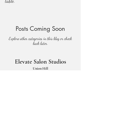
table.
Posts Coming Soon
Explore other categories in this blog or check
back later.
Elevate Salon Studios
Union Hill
3100 Gillham Plaza
Kansas City, Missouri 64109
Parkville
5901 NW 63rd Terrace,
Kansas City, Missouri 64151
elevatesalons@gmail.com