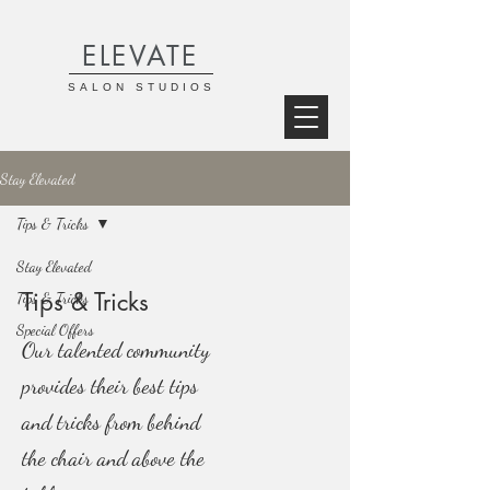
ELEVATE
SALON STUDIOS
Stay Elevated
Tips & Tricks
Stay Elevated
Tips & Tricks
Tips & Tricks
Special Offers
Our talented community
provides their best tips
and tricks from behind
the chair and above the