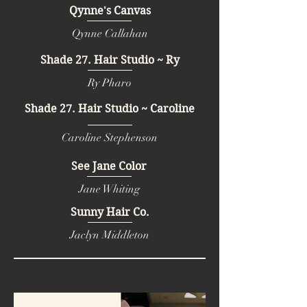
Qynne's Canvas
Qynne Callahan
Shade 27. Hair Studio ~ Ry
Ry Pharo
Shade 27. Hair Studio ~ Caroline
Caroline Stephenson
See Jane Color
Jane Whiting
Sunny Hair Co.
Jaclyn Middleton