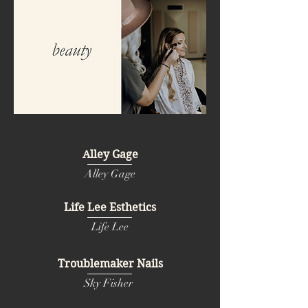
Alley Gage
Alley Gage
Life Lee Esthetics
Life Lee
Troublemaker Nails
Sky Fisher