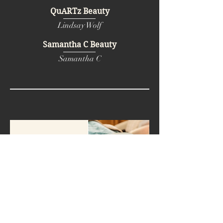
QuARTz Beauty
Lindsay Wolf
Samantha C Beauty
Samantha C