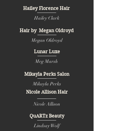
Hailey Florence Hair
Hailey Clark
Hair by Megan Oldroyd
Megan Oldroyd
Lunar Luxe
Meg Marsh
Mikayla Perks Salon
Mikayla Perks
Nicole Allison Hair
Nicole Allison
QuARTz Beauty
Lindsay Wolf