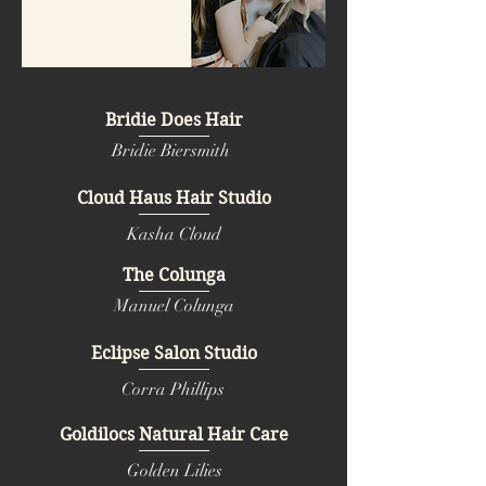
Bridie Does Hair
Bridie Biersmith
Cloud Haus Hair Studio
Kasha Cloud
The Colunga
Manuel Colunga
Eclipse Salon Studio
Corra Phillips
Goldilocs Natural Hair Care
Golden Lilies