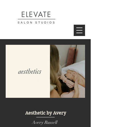
ELEVATE
SALON STUDIOS
Aesthetic by Avery
Avery Russell