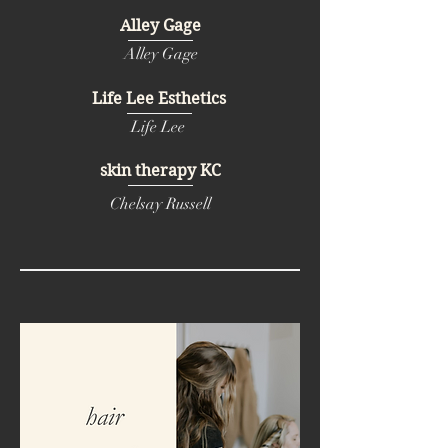
Alley Gage
Alley Gage
Life Lee Esthetics
Life Lee
skin therapy KC
Chelsay Russell