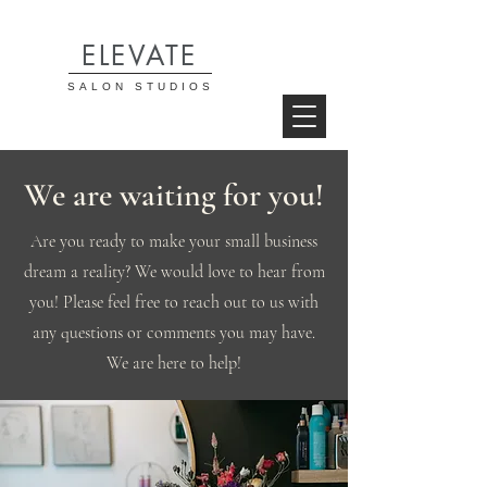
ELEVATE
SALON STUDIOS
We are waiting for you!
Are you ready to make your small business
dream a reality? We would love to hear from
you! Please feel free to reach out to us with
any questions or comments you may have.
We are here to help!