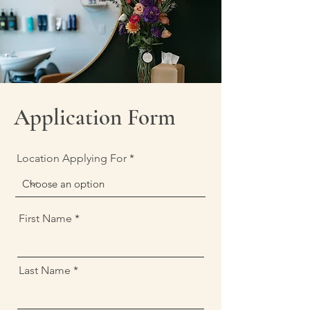
Application Form
Location Applying For
First Name
Last Name