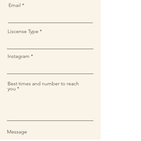
Email
Liscense Type
Instagram
Best times and number to reach
you
Message