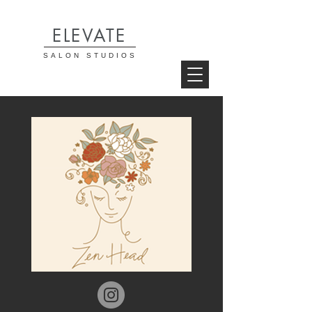
ELEVATE
SALON STUDIOS