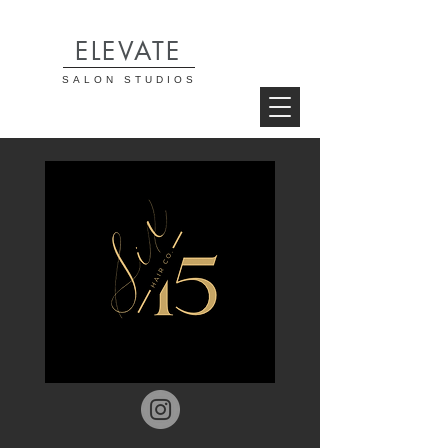
ELEVATE
SALON STUDIOS