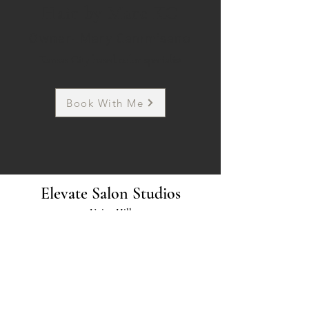
Hair by Mare KC
Owner: Mary Cammisano
Kansas City based color specialist
Book With Me
Elevate Salon Studios
Union Hill
3100 Gillham Plaza
Kansas City, Missouri 64109
Parkville
5901 NW 63rd Terrace,
Kansas City, Missouri 64151