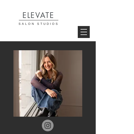
ELEVATE
SALON STUDIOS