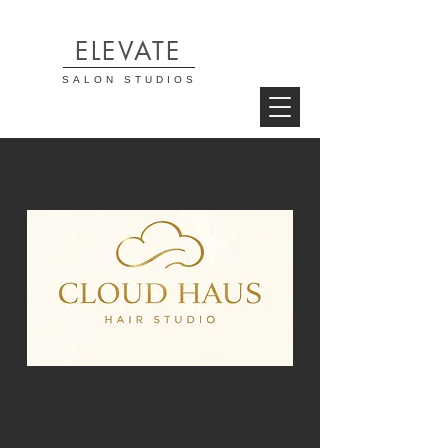
ELEVATE
SALON STUDIOS
Cloud Haus
Hair Studio