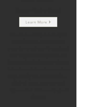
Owner: Kasha Cloud
Learn More
I’m a Kansas City–based stylist
specializing in custom color,
extensions, and transformational
hair magic. Nothing makes me
happier than helping my clients
feel as beautiful on the outside as
they already are on the inside—
think of me as your personal
hype woman with a really good
blowout.