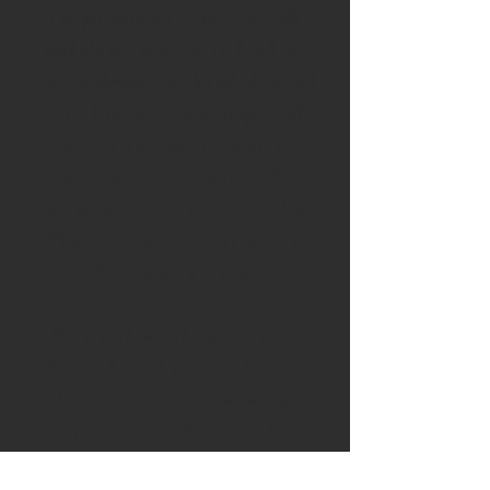
I’m passionate about my craft
and always striving to level up.
I’m hardworking, detail-obsessed
(yes, I notice everything), and
honest in the way you want your
stylist to be—supportive, but
not afraid to tell you when that
Pinterest inspo photo needs a
little reality check.
Born and raised right here in
Kansas City, I love serving my
hometown and the amazing
people in it. Can’t wait to have
you in my chair!